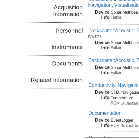
Navigation, Visualizat
Acquisition
Device
Sonar:
Multibe
Information
Info
Falkor
Personnel
Backscatter:Acoustic,
(Swath)
Device
Sonar:
Multibe
Instruments
Info
Falkor
Backscatter:Acoustic,
Documents
Device
Sonar:
Multibe
Info
Falkor
Related Information
Conductivity, Navigati
Device
CTD, Navigatio
Info
Temperature
ROV:
SuBastian
Documentation
Device
EventLogger
Info
ROV:
SuBastian
Navigation