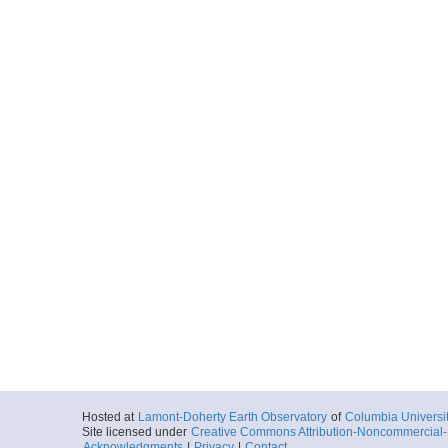
Hosted at
Lamont-Doherty Earth Observatory
of
Columbia Universi
Site licensed under
Creative Commons Attribution-Noncommercial-S
Acknowledgments
|
Privacy
|
Contact