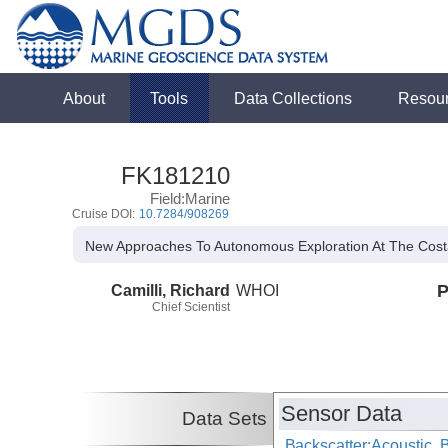
About
Tools
Data Collections
Resou
FK181210
Field:Marine
Cruise DOI:
10.7284/908269
New Approaches To Autonomous Exploration At The Cost
Camilli, Richard
WHOI
P
Chief Scientist
Sensor Data
Data Sets
Backscatter:Acoustic, 