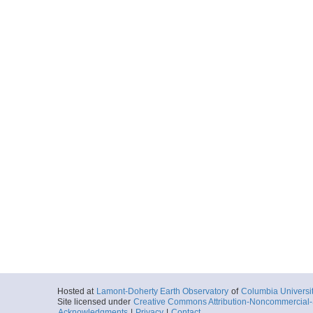
Hosted at
Lamont-Doherty Earth Observatory
of
Columbia Universi
Site licensed under
Creative Commons Attribution-Noncommercial-S
Acknowledgments
|
Privacy
|
Contact