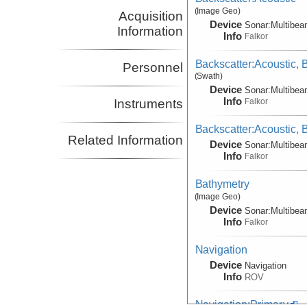
(Image Geo)
Acquisition
Device
Sonar:
Multibe
Information
Info
Falkor
Backscatter:Acoustic,
Personnel
(Swath)
Device
Sonar:
Multibe
Info
Falkor
Instruments
Backscatter:Acoustic,
Related Information
Device
Sonar:
Multibe
Info
Falkor
Bathymetry
(Image Geo)
Device
Sonar:
Multibe
Info
Falkor
Navigation
Device
Navigation
Info
ROV
Navigation:Primary