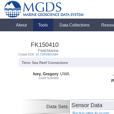
About
Tools
Data Collections
Resou
FK150410
Field:Marine
Cruise DOI:
10.7284/901584
Timor Sea Reef Connections
Ivey, Gregory
UWA
Chief Scientist
P
Sensor Data
Data Sets
Backscatter:Acoustic