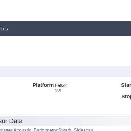
rces
Platform
Star
Falkor
SOI
Sto
or Data
catter:Acoustic, Bathymetry:Swath, Sidescan