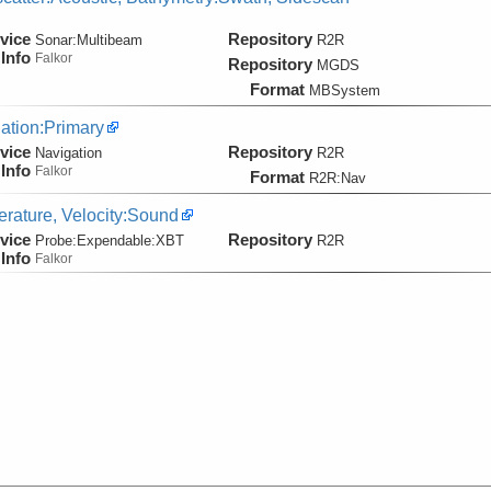
vice
Repository
Sonar:
Multibeam
R2R
Info
Falkor
Repository
MGDS
Format
MBSystem
ation:Primary
vice
Repository
Navigation
R2R
Info
Falkor
Format
R2R:Nav
rature, Velocity:Sound
vice
Repository
Probe:
Expendable:
XBT
R2R
Info
Falkor