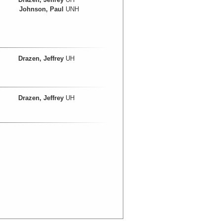
Johnson, Paul
UNH
Drazen, Jeffrey
UH
Drazen, Jeffrey
UH