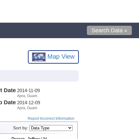
Search Data »
Map View
t Date
2014-11-09
Apra, Guam
p Date
2014-12-09
Apra, Guam
Report Incorrect Information
Sort by:
Drazen, Jeffrey
UH