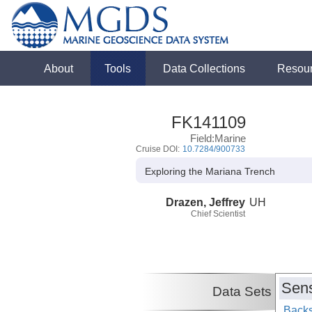
About
Tools
Data Collections
Resou
FK141109
Field:Marine
Cruise DOI:
10.7284/900733
Exploring the Mariana Trench
Drazen, Jeffrey
UH
Chief Scientist
Sens
Data Sets
Backs