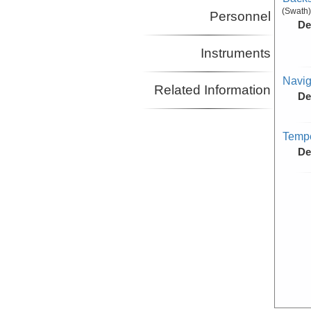
(Swath)
Personnel
De
Instruments
Navig
Related Information
De
Tempe
De