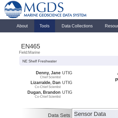
About
Tools
Data Collections
Resou
EN465
Field:Marine
NE Shelf Freshwater
Denny, Jane
UTIG
Chief Scientist
P
Lizarralde, Dan
UTIG
Co-Chief Scientist
Dugan, Brandon
UTIG
Co-Chief Scientist
Sensor Data
Data Sets