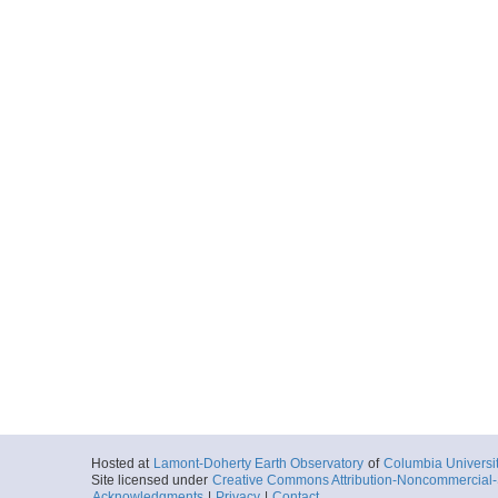
Hosted at
Lamont-Doherty Earth Observatory
of
Columbia Universi
Site licensed under
Creative Commons Attribution-Noncommercial-S
Acknowledgments
|
Privacy
|
Contact