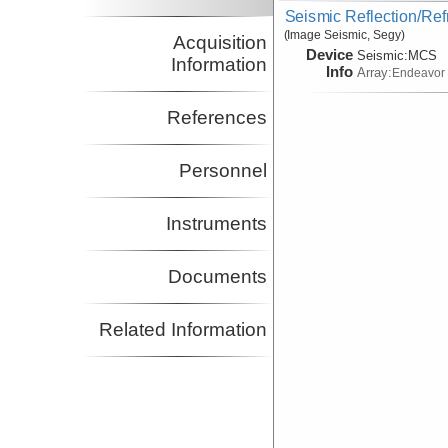
Seismic Reflection/Ref
(Image Seismic, Segy)
Acquisition
Device
Seismic:
MCS
Information
Info
Array:
Endeavor
References
Personnel
Instruments
Documents
Related Information