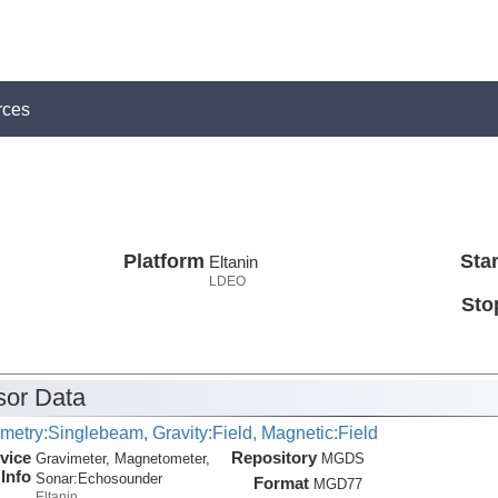
rces
Platform
Star
Eltanin
LDEO
Sto
or Data
metry:Singlebeam, Gravity:Field, Magnetic:Field
vice
Repository
Gravimeter, Magnetometer,
MGDS
Info
Sonar:
Echosounder
Format
MGD77
Eltanin