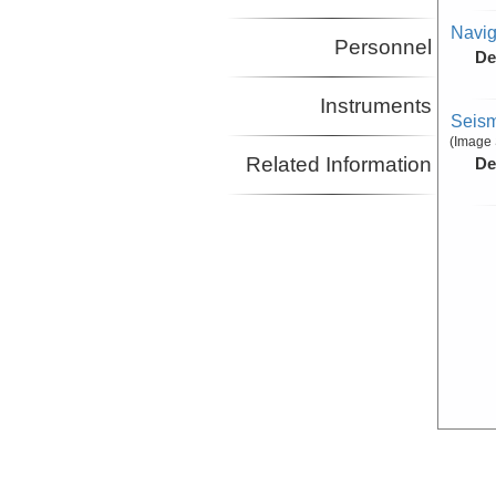
Navig
Personnel
De
Instruments
Seism
(Image 
Related Information
De