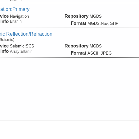
ation:Primary
vice
Repository
Navigation
MGDS
Info
Eltanin
Format
MGDS:Nav, SHP
ic Reflection/Refraction
Seismic)
vice
Repository
Seismic:
SCS
MGDS
Info
Array:
Eltanin
Format
ASCII, JPEG