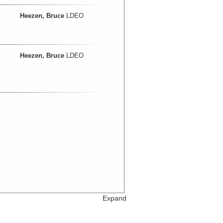
Heezen, Bruce
LDEO
Heezen, Bruce
LDEO
Expand