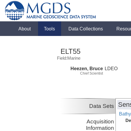
About
Tools
Data Collections
Resou
ELT55
Field:Marine
Heezen, Bruce
LDEO
Chief Scientist
Sens
Data Sets
Bathy
De
Acquisition
Information