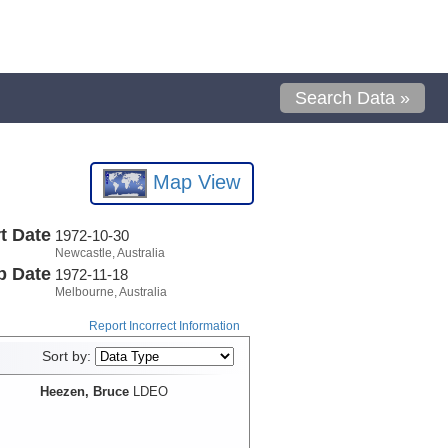
Search Data »
Map View
t Date
1972-10-30
Newcastle, Australia
p Date
1972-11-18
Melbourne, Australia
Report Incorrect Information
Sort by:
Heezen, Bruce
LDEO