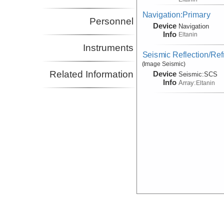
Navigation:Primary
Personnel
Device
Navigation
Info
Eltanin
Instruments
Seismic Reflection/Ref
(Image Seismic)
Related Information
Device
Seismic:
SCS
Info
Array:
Eltanin