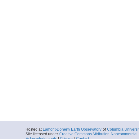
Hosted at
Lamont-Doherty Earth Observatory
of
Columbia Universi
Site licensed under
Creative Commons Attribution-Noncommercial-S
Acknowledgments
|
Privacy
|
Contact