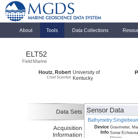
About
Tools
Data Collections
Resou
ELT52
Field:Marine
Houtz, Robert
University of
P
Chief Scientist
Kentucky
Sensor Data
Data Sets
Bathymetry:Singlebeam,
Device
Acquisition
Gravimeter, Ma
Info
Sonar:
Echosou
Information
Eltanin