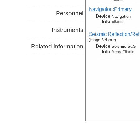
Navigation:Primary
Personnel
Device
Navigation
Info
Eltanin
Instruments
Seismic Reflection/Ref
(Image Seismic)
Related Information
Device
Seismic:
SCS
Info
Array:
Eltanin