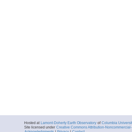
Hosted at
Lamont-Doherty Earth Observatory
of
Columbia Universi
Site licensed under
Creative Commons Attribution-Noncommercial-S
Acknowledgments
|
Privacy
|
Contact