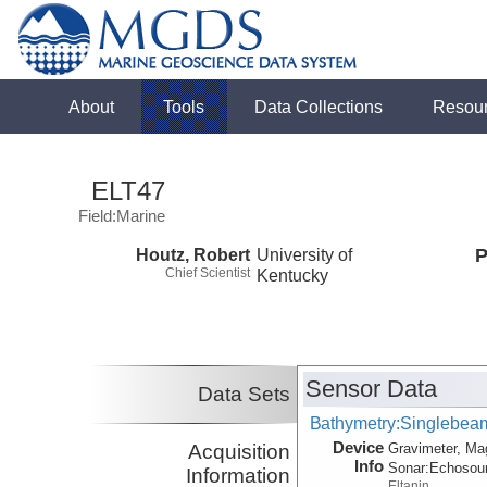
About
Tools
Data Collections
Resou
ELT47
Field:Marine
Houtz, Robert
University of
P
Chief Scientist
Kentucky
Sensor Data
Data Sets
Bathymetry:Singlebeam,
Device
Acquisition
Gravimeter, Ma
Info
Sonar:
Echosou
Information
Eltanin