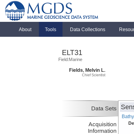
About
Tools
Data Collections
Resou
ELT31
Field:Marine
Fields, Melvin L.
Chief Scientist
Sens
Data Sets
Bathy
De
Acquisition
Information