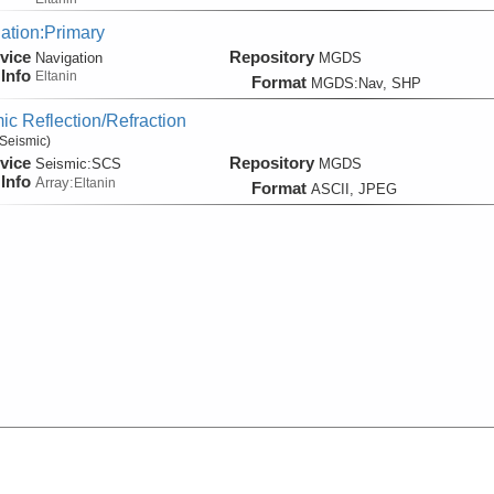
ation:Primary
vice
Repository
Navigation
MGDS
Info
Eltanin
Format
MGDS:Nav, SHP
ic Reflection/Refraction
Seismic)
vice
Repository
Seismic:
SCS
MGDS
Info
Array:
Eltanin
Format
ASCII, JPEG