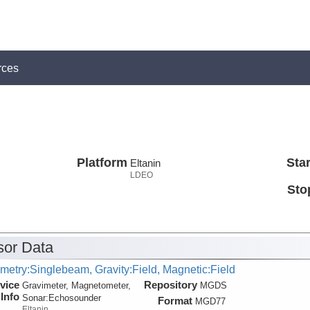
rces
Platform
Star
Eltanin
LDEO
Sto
or Data
metry:Singlebeam, Gravity:Field, Magnetic:Field
vice
Repository
Gravimeter, Magnetometer,
MGDS
Info
Sonar:
Echosounder
Format
MGD77
Eltanin