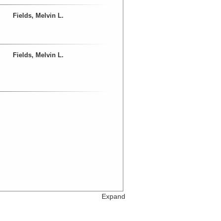
Fields, Melvin L.
Fields, Melvin L.
Expand