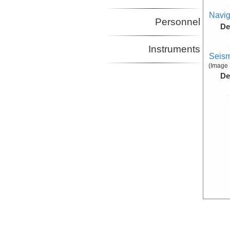
Navig
Personnel
De
Instruments
Seism
(Image 
De