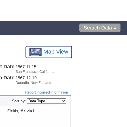
Search Data »
Map View
t Date
1967-11-15
San Francisco, California
p Date
1967-12-19
Dunedin, New Zealand
Report Incorrect Information
Sort by:
Fields, Melvin L.