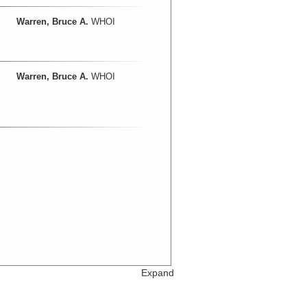
Warren, Bruce A.
WHOI
Warren, Bruce A.
WHOI
Expand