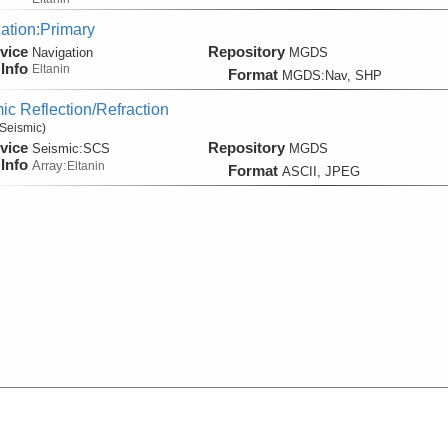
ation:Primary
vice
Repository
Navigation
MGDS
Info
Eltanin
Format
MGDS:Nav, SHP
ic Reflection/Refraction
Seismic)
vice
Repository
Seismic:
SCS
MGDS
Info
Array:
Eltanin
Format
ASCII, JPEG