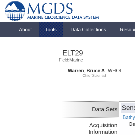
About
Tools
Data Collections
Resou
ELT29
Field:Marine
Warren, Bruce A.
WHOI
Chief Scientist
Sens
Data Sets
Bathy
De
Acquisition
Information