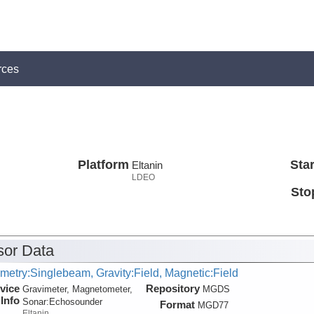
rces
Platform
Star
Eltanin
LDEO
Sto
or Data
metry:Singlebeam, Gravity:Field, Magnetic:Field
vice
Repository
Gravimeter, Magnetometer,
MGDS
Info
Sonar:
Echosounder
Format
MGD77
Eltanin