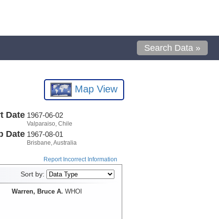
Search Data »
Map View
t Date
1967-06-02
Valparaiso, Chile
p Date
1967-08-01
Brisbane, Australia
Report Incorrect Information
Sort by:
Warren, Bruce A.
WHOI