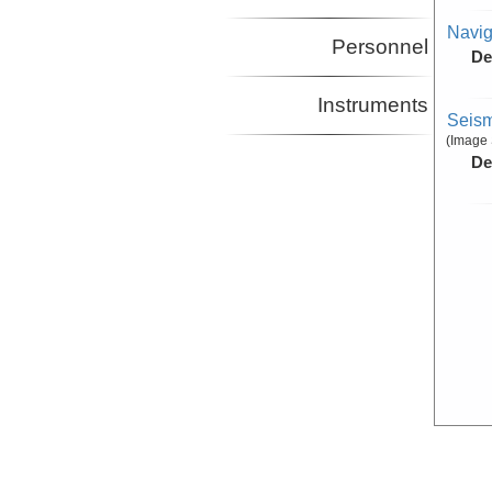
Navig
Personnel
De
Instruments
Seism
(Image 
De