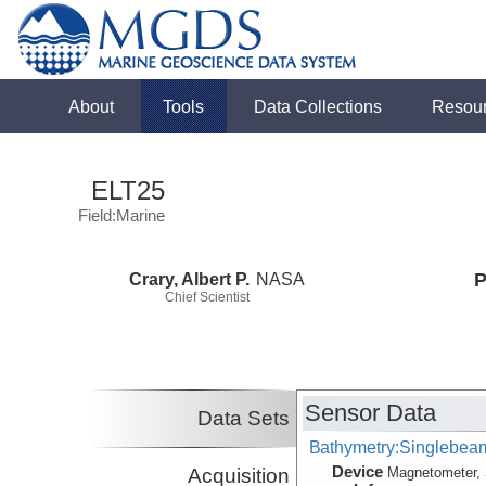
About
Tools
Data Collections
Resou
ELT25
Field:Marine
Crary, Albert P.
NASA
P
Chief Scientist
Sensor Data
Data Sets
Bathymetry:Singlebeam
Device
Acquisition
Magnetometer, 