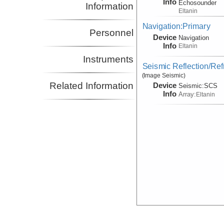
Info
Echosounder
Information
Eltanin
Navigation:Primary
Personnel
Device
Navigation
Info
Eltanin
Instruments
Seismic Reflection/Ref
(Image Seismic)
Related Information
Device
Seismic:
SCS
Info
Array:
Eltanin