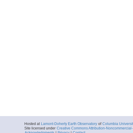
Hosted at
Lamont-Doherty Earth Observatory
of
Columbia Universi
Site licensed under
Creative Commons Attribution-Noncommercial-S
Acknowledgments
|
Privacy
|
Contact