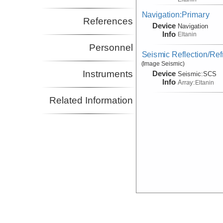
Navigation:Primary
References
Device
Navigation
Info
Eltanin
Personnel
Seismic Reflection/Ref
(Image Seismic)
Instruments
Device
Seismic:
SCS
Info
Array:
Eltanin
Related Information