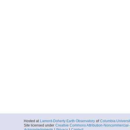
Hosted at
Lamont-Doherty Earth Observatory
of
Columbia Universi
Site licensed under
Creative Commons Attribution-Noncommercial-S
Acknowledgments
|
Privacy
|
Contact