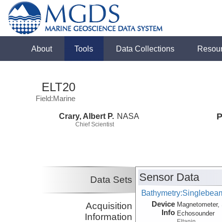
About
Tools
Data Collections
Resou
ELT20
Field:Marine
Crary, Albert P.
NASA
P
Chief Scientist
Sensor Data
Data Sets
Bathymetry:Singlebeam
Device
Acquisition
Magnetometer, 
Info
Echosounder
Information
Eltanin