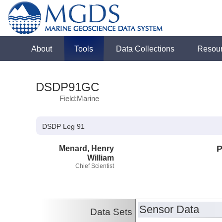
About
Tools
Data Collections
Resou
DSDP91GC
Field:Marine
DSDP Leg 91
Menard, Henry
P
William
Chief Scientist
Sensor Data
Data Sets