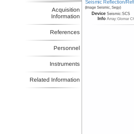
Seismic Reflection/Ref
(Image Seismic, Segy)
Acquisition
Device
Seismic:
SCS
Information
Info
Array:
Glomar Ch
References
Personnel
Instruments
Related Information