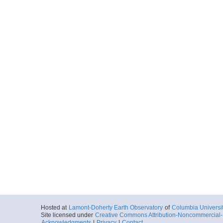
Hosted at
Lamont-Doherty Earth Observatory
of
Columbia Universi
Site licensed under
Creative Commons Attribution-Noncommercial-S
Acknowledgments
|
Privacy
|
Contact