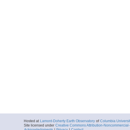
Hosted at
Lamont-Doherty Earth Observatory
of
Columbia Universi
Site licensed under
Creative Commons Attribution-Noncommercial-S
Acknowledgments
|
Privacy
|
Contact