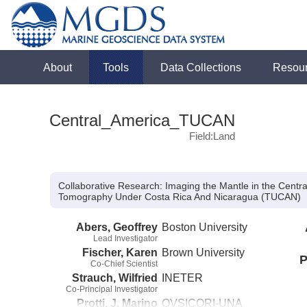
About
Tools
Data Collections
Resou
Central_America_TUCAN
Field:Land
Collaborative Research: Imaging the Mantle in the Centr
Tomography Under Costa Rica And Nicaragua (TUCAN)
Abers, Geoffrey
Boston University
Lead Investigator
Fischer, Karen
Brown University
P
Co-Chief Scientist
Strauch, Wilfried
INETER
Co-Principal Investigator
Protti, J. Marino
OVSICORI-UNA