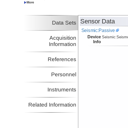
Co-Principal Investigator
Gonzalez, Victor
Co-Principal Investigator
Plank, Terry
Boston University
Sensor Data
Data Sets
Co-Principal Investigator
Seismic:Passive
Device
Acquisition
Seismic:
Seism
Info
Information
References
Personnel
Instruments
Related Information