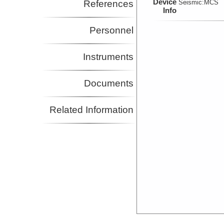
Device
References
Seismic:
MCS
Info
Personnel
Instruments
Documents
Related Information