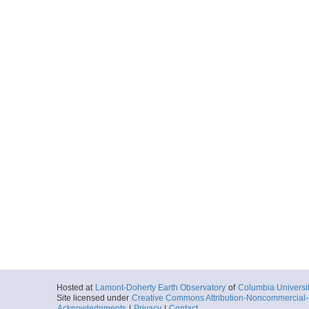
Hosted at
Lamont-Doherty Earth Observatory
of
Columbia Universi
Site licensed under
Creative Commons Attribution-Noncommercial-S
Acknowledgments
|
Privacy
|
Contact