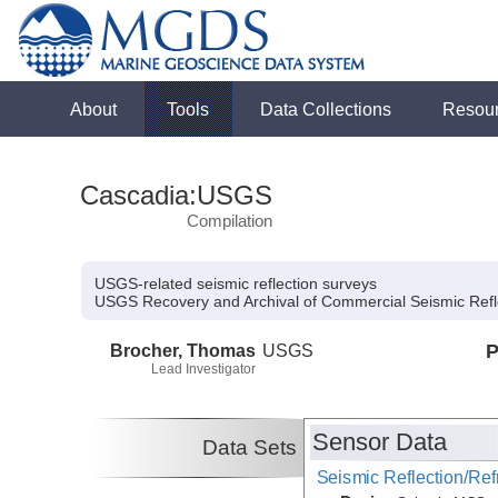
About
Tools
Data Collections
Resou
Cascadia:USGS
Compilation
USGS-related seismic reflection surveys
USGS Recovery and Archival of Commercial Seismic Refl
Brocher, Thomas
USGS
P
Lead Investigator
Sensor Data
Data Sets
Seismic Reflection/Ref