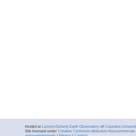
Hosted at
Lamont-Doherty Earth Observatory
of
Columbia Universi
Site licensed under
Creative Commons Attribution-Noncommercial-S
Acknowledgments
|
Privacy
|
Contact