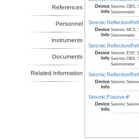
Device
References
Seismic:
OBS, 
Info
Seismometer
Seismic Reflection/Ref
Personnel
Device
Seismic:
MCS, 
Info
Seismometer
Instruments
Seismic Reflection/Ref
Device
Seismic:
ESP, S
Documents
Info
Seismic:
OBS, 
Seismometer
Related Information
Seismic Reflection/Ref
Device
Seismic:
Seism
Info
Seismic:Passive
Device
Seismic:
Seism
Info