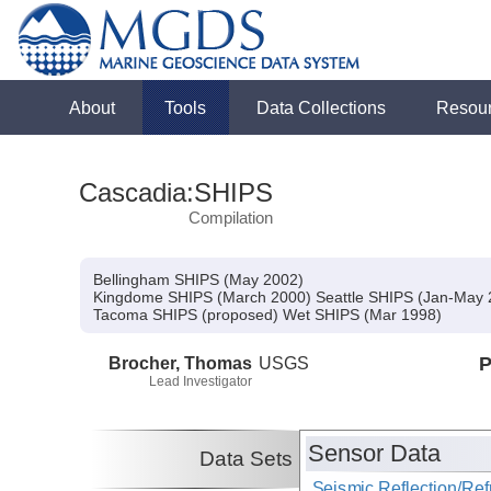
About
Tools
Data Collections
Resou
Cascadia:SHIPS
Compilation
Bellingham SHIPS (May 2002)
Kingdome SHIPS (March 2000) Seattle SHIPS (Jan-May 2
Tacoma SHIPS (proposed) Wet SHIPS (Mar 1998)
Brocher, Thomas
USGS
P
Lead Investigator
Sensor Data
Data Sets
Seismic Reflection/Ref