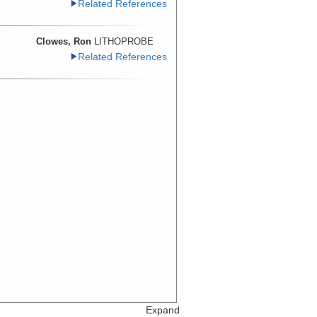
Related References
Clowes, Ron
LITHOPROBE
Related References
Expand