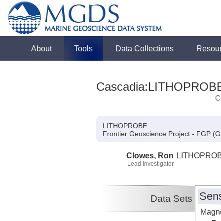
About
Tools
Data Collections
Resou
Cascadia:LITHOPROB
C
LITHOPROBE
Frontier Geoscience Project - FGP (
Clowes, Ron
LITHOPRO
Lead Investigator
Sens
Data Sets
Magne