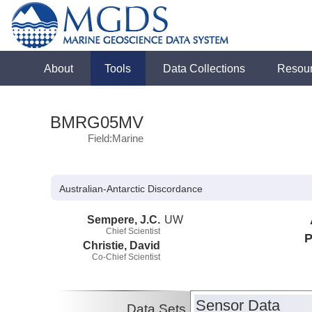
About
Tools
Data Collections
Resou
BMRG05MV
Field:Marine
Australian-Antarctic Discordance
Sempere, J.C.
UW
Chief Scientist
P
Christie, David
Co-Chief Scientist
Sensor Data
Data Sets