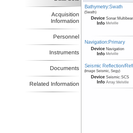
Bathymetry:Swath
(Swath)
Acquisition
Device
Sonar:
Multibe
Information
Info
Melville
Personnel
Navigation:Primary
Device
Navigation
Instruments
Info
Melville
Seismic Reflection/Ref
Documents
(Image Seismic, Segy)
Device
Seismic:
SCS
Info
Array:
Melville
Related Information