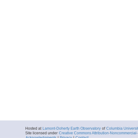
Hosted at
Lamont-Doherty Earth Observatory
of
Columbia Universi
Site licensed under
Creative Commons Attribution-Noncommercial-S
Acknowledgments
|
Privacy
|
Contact