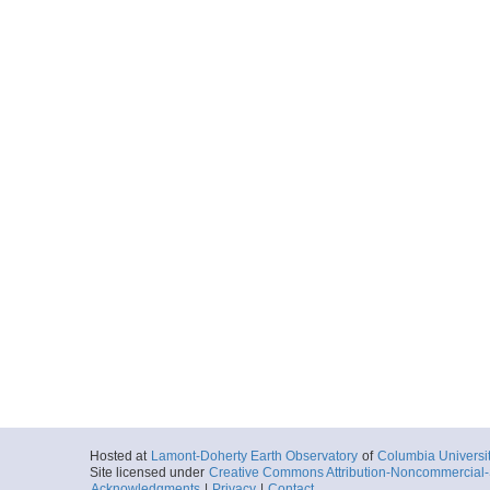
Hosted at
Lamont-Doherty Earth Observatory
of
Columbia Universi
Site licensed under
Creative Commons Attribution-Noncommercial-S
Acknowledgments
|
Privacy
|
Contact