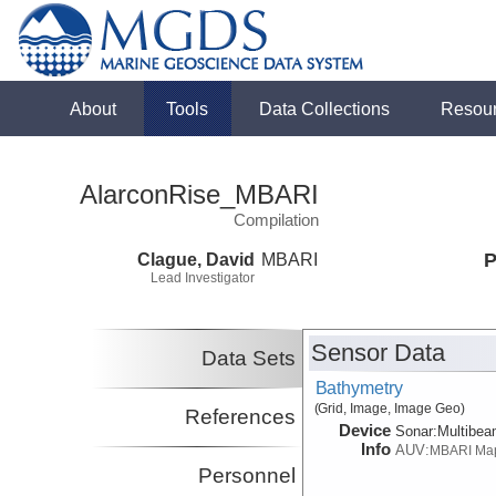
About
Tools
Data Collections
Resou
AlarconRise_MBARI
Compilation
Clague, David
MBARI
P
Lead Investigator
Sensor Data
Data Sets
Bathymetry
(Grid, Image, Image Geo)
References
Device
Sonar:
Multibe
Info
AUV:
MBARI Ma
Personnel