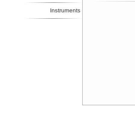
Instruments