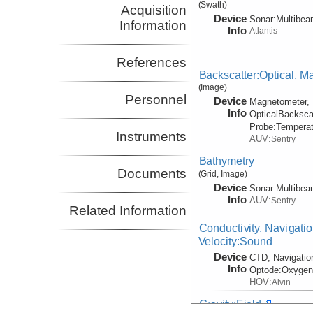
(Swath)
Acquisition
Device
Sonar:
Multibe
Information
Info
Atlantis
References
Backscatter:Optical, M
(Image)
Personnel
Device
Magnetometer, 
Info
OpticalBacksca
Probe:
Temperat
Instruments
AUV:
Sentry
Bathymetry
Documents
(Grid, Image)
Device
Sonar:
Multibe
Info
AUV:
Sentry
Related Information
Conductivity, Navigati
Velocity:Sound
Device
CTD, Navigatio
Info
Optode:
Oxyge
HOV:
Alvin
Gravity:Field