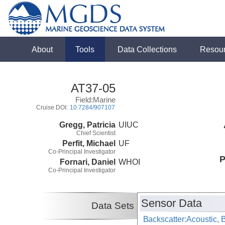
About
Tools
Data Collections
Resou
AT37-05
Field:Marine
Cruise DOI:
10.7284/907107
Gregg, Patricia
UIUC
Chief Scientist
Perfit, Michael
UF
Co-Principal Investigator
P
Fornari, Daniel
WHOI
Co-Principal Investigator
Sensor Data
Data Sets
Backscatter:Acoustic,