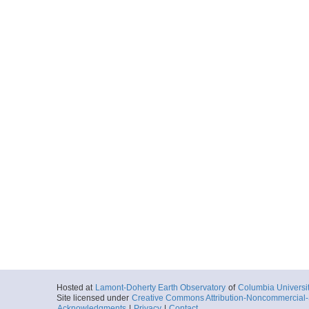
Hosted at
Lamont-Doherty Earth Observatory
of
Columbia Universi
Site licensed under
Creative Commons Attribution-Noncommercial-S
Acknowledgments
|
Privacy
|
Contact