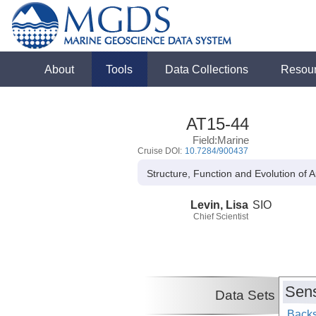
About
Tools
Data Collections
Resou
AT15-44
Field:Marine
Cruise DOI:
10.7284/900437
Structure, Function and Evolution of
Levin, Lisa
SIO
Chief Scientist
Sens
Data Sets
Backs