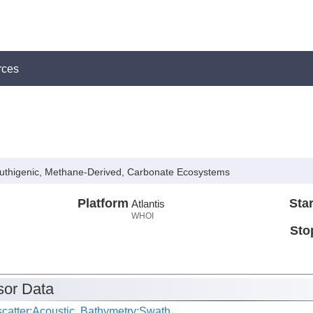
rces
 Authigenic, Methane-Derived, Carbonate Ecosystems
Platform
Star
Atlantis
WHOI
Sto
or Data
catter:Acoustic, Bathymetry:Swath