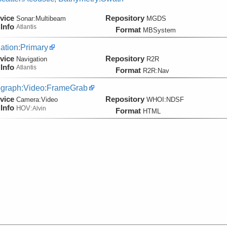
vice
Repository
Sonar:
Multibeam
MGDS
Info
Atlantis
Format
MBSystem
ation:Primary
vice
Repository
Navigation
R2R
Info
Atlantis
Format
R2R:Nav
graph:Video:FrameGrab
vice
Repository
Camera:
Video
WHOI:NDSF
Info
HOV:
Alvin
Format
HTML