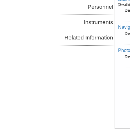
(Swath)
Personnel
De
Instruments
Navig
De
Related Information
Photo
De