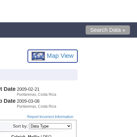
Search Data »
Map View
t Date
2009-02-21
Puntarenas, Costa Rica
p Date
2009-03-08
Puntarenas, Costa Rica
Report Incorrect Information
Sort by:
Celnick, Mollie
LDEO