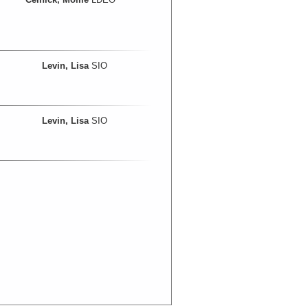
Levin, Lisa
SIO
Levin, Lisa
SIO