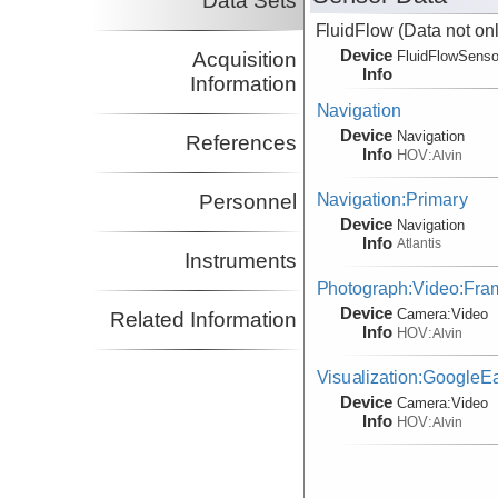
Data Sets
FluidFlow
(Data not onl
Device
Acquisition
FluidFlowSenso
Info
Information
Navigation
Device
Navigation
References
Info
HOV:
Alvin
Navigation:Primary
Personnel
Device
Navigation
Info
Atlantis
Instruments
Photograph:Video:Fr
Device
Camera:
Video
Related Information
Info
HOV:
Alvin
Visualization:GoogleE
Device
Camera:
Video
Info
HOV:
Alvin