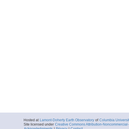
Hosted at
Lamont-Doherty Earth Observatory
of
Columbia Universi
Site licensed under
Creative Commons Attribution-Noncommercial-S
Acknowledgments
|
Privacy
|
Contact