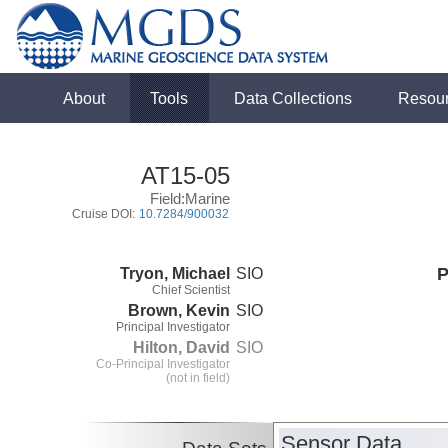
About
Tools
Data Collections
Resou
AT15-05
Field:Marine
Cruise DOI:
10.7284/900032
Tryon, Michael
SIO
P
Chief Scientist
Brown, Kevin
SIO
Principal Investigator
Hilton, David
SIO
Co-Principal Investigator
(not in field)
Sensor Data