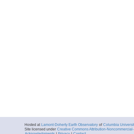
Hosted at
Lamont-Doherty Earth Observatory
of
Columbia Universi
Site licensed under
Creative Commons Attribution-Noncommercial-S
Acknowledgments
|
Privacy
|
Contact