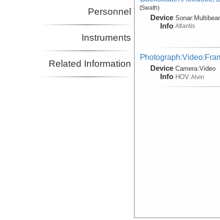
(Swath)
Personnel
Device
Sonar:
Multibe
Info
Atlantis
Instruments
Photograph:Video:Fr
Related Information
Device
Camera:
Video
Info
HOV:
Alvin