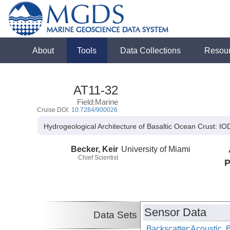
About
Tools
Data Collections
Resou
AT11-32
Field:Marine
Cruise DOI:
10.7284/900026
Hydrogeological Architecture of Basaltic Ocean Crust: 
Becker, Keir
University of Miami
Chief Scientist
P
Sensor Data
Data Sets
Backscatter:Acoustic,