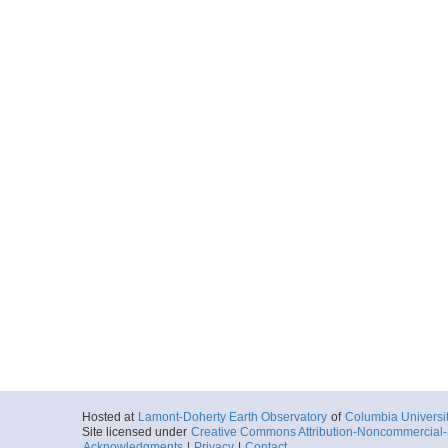
Hosted at
Lamont-Doherty Earth Observatory
of
Columbia Universi
Site licensed under
Creative Commons Attribution-Noncommercial-S
Acknowledgments
|
Privacy
|
Contact