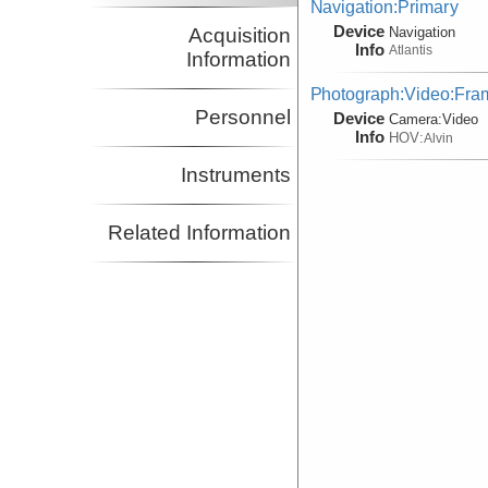
Navigation:Primary
Device
Acquisition
Navigation
Info
Atlantis
Information
Photograph:Video:Fr
Personnel
Device
Camera:
Video
Info
HOV:
Alvin
Instruments
Related Information