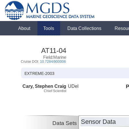
About
Tools
Data Collections
Resou
AT11-04
Field:Marine
Cruise DOI:
10.7284/900006
EXTREME-2003
Cary, Stephen Craig
UDel
P
Chief Scientist
Sensor Data
Data Sets