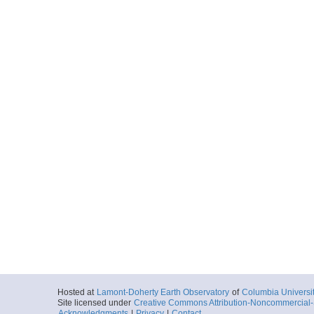
Hosted at
Lamont-Doherty Earth Observatory
of
Columbia Universi
Site licensed under
Creative Commons Attribution-Noncommercial-S
Acknowledgments
|
Privacy
|
Contact