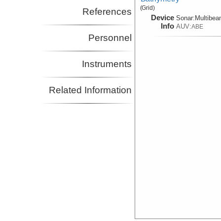
(Grid)
References
Device
Sonar:
Multibe
Info
AUV:
ABE
Personnel
Instruments
Related Information