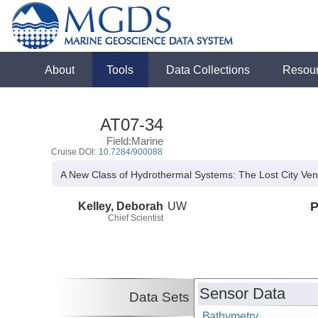
About
Tools
Data Collections
Resou
AT07-34
Field:Marine
Cruise DOI:
10.7284/900088
A New Class of Hydrothermal Systems: The Lost City Vent
Kelley, Deborah
UW
P
Chief Scientist
Sensor Data
Data Sets
Bathymetry