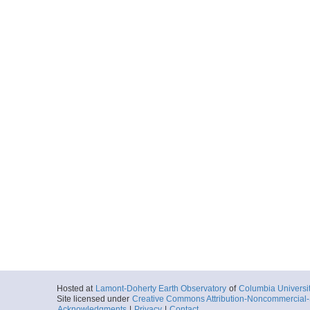
Hosted at
Lamont-Doherty Earth Observatory
of
Columbia Universi
Site licensed under
Creative Commons Attribution-Noncommercial-S
Acknowledgments
|
Privacy
|
Contact