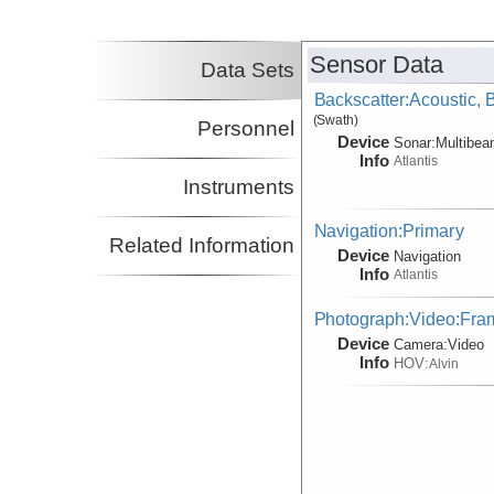
Sensor Data
Data Sets
Backscatter:Acoustic,
(Swath)
Personnel
Device
Sonar:
Multibe
Info
Atlantis
Instruments
Navigation:Primary
Related Information
Device
Navigation
Info
Atlantis
Photograph:Video:Fr
Device
Camera:
Video
Info
HOV:
Alvin