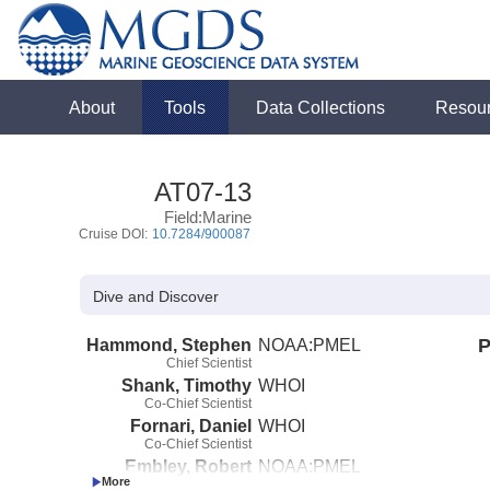
About
Tools
Data Collections
Resou
AT07-13
Field:Marine
Cruise DOI:
10.7284/900087
Dive and Discover
Hammond, Stephen
NOAA:PMEL
P
Chief Scientist
Shank, Timothy
WHOI
Co-Chief Scientist
Fornari, Daniel
WHOI
Co-Chief Scientist
Embley, Robert
NOAA:PMEL
Co-Chief Scientist