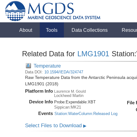
About
Tools
Data Collections
Resou
Related Data for
LMG1901
Station
Temperature
Data DOI:
10.1594/IEDA/324747
Raw Temperature Data from the Antarctic Peninsula acqu
LMG1901 (2018)
Platform Info
Laurence M. Gould
Lockheed Martin
Device Info
Probe:
Expendable:
XBT
File
Sippican:MK21
Events
Station:WaterColumn:Released Log
Select Files to Download
▶