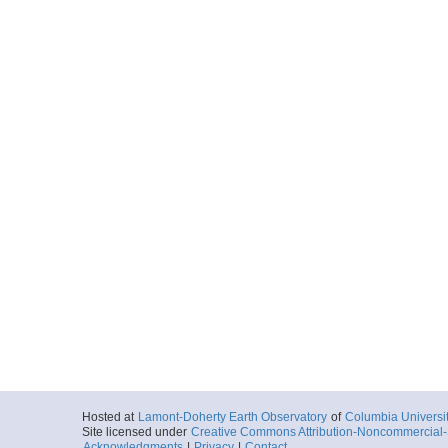
Hosted at
Lamont-Doherty Earth Observatory
of
Columbia Universi
Site licensed under
Creative Commons Attribution-Noncommercial-S
Acknowledgments
|
Privacy
|
Contact