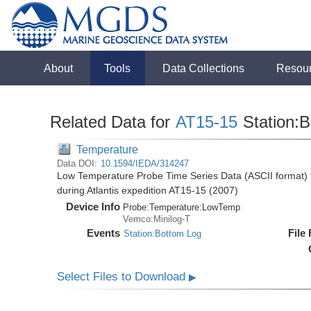
About
Tools
Data Collections
Resou
Related Data for
AT15-15
Station:
Temperature
Data DOI:
10.1594/IEDA/314247
Low Temperature Probe Time Series Data (ASCII format) f
during Atlantis expedition AT15-15 (2007)
Device Info
Probe:
Temperature:
LowTemp
Vemco:Minilog-T
Events
File
Station:Bottom Log
Select Files to Download
▶