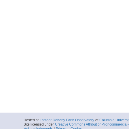
Hosted at
Lamont-Doherty Earth Observatory
of
Columbia Universi
Site licensed under
Creative Commons Attribution-Noncommercial-S
Acknowledgments
|
Privacy
|
Contact