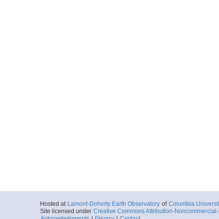
Hosted at
Lamont-Doherty Earth Observatory
of
Columbia Universi
Site licensed under
Creative Commons Attribution-Noncommercial-S
Acknowledgments
|
Privacy
|
Contact