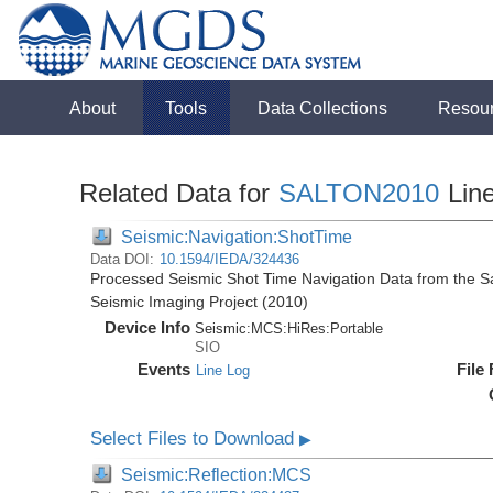
About
Tools
Data Collections
Resou
Related Data for
SALTON2010
Lin
Seismic:Navigation:ShotTime
Data DOI:
10.1594/IEDA/324436
Processed Seismic Shot Time Navigation Data from the Sal
Seismic Imaging Project (2010)
Device Info
Seismic:
MCS:
HiRes:
Portable
SIO
Events
File
Line Log
Select Files to Download
▶
Seismic:Reflection:MCS