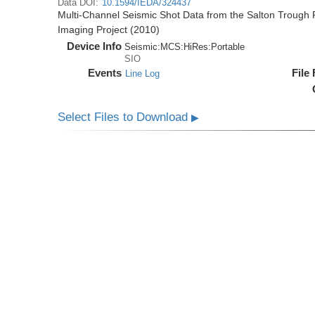
Data DOI:
10.1594/IEDA/324437
Multi-Channel Seismic Shot Data from the Salton Trough R
Imaging Project (2010)
Device Info
Seismic:
MCS:
HiRes:
Portable
SIO
Events
File
Line Log
Select Files to Download
▶