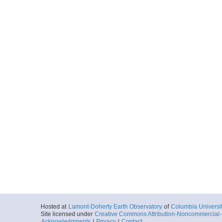
Hosted at
Lamont-Doherty Earth Observatory
of
Columbia Universi
Site licensed under
Creative Commons Attribution-Noncommercial-S
Acknowledgments
|
Privacy
|
Contact