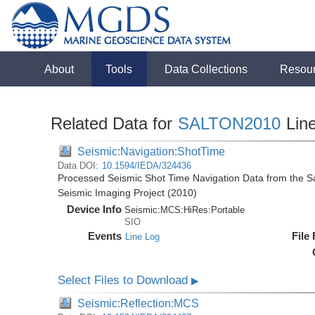
About
Tools
Data Collections
Resou
Related Data for
SALTON2010
Lin
Seismic:Navigation:ShotTime
Data DOI:
10.1594/IEDA/324436
Processed Seismic Shot Time Navigation Data from the Sal
Seismic Imaging Project (2010)
Device Info
Seismic:
MCS:
HiRes:
Portable
SIO
Events
File
Line Log
Select Files to Download
▶
Seismic:Reflection:MCS