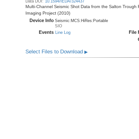
Data DOI:
10.1594/IEDA/324437
Multi-Channel Seismic Shot Data from the Salton Trough R
Imaging Project (2010)
Device Info
Seismic:
MCS:
HiRes:
Portable
SIO
Events
File
Line Log
Select Files to Download
▶