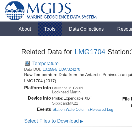
About
Tools
Data Collections
Resou
Related Data for
LMG1704
Station
Temperature
Data DOI:
10.1594/IEDA/324270
Raw Temperature Data from the Antarctic Peninsula acqu
LMG1704 (2017)
Platform Info
Laurence M. Gould
Lockheed Martin
Device Info
Probe:
Expendable:
XBT
File
Sippican:MK21
Events
Station:WaterColumn:Released Log
Select Files to Download
▶