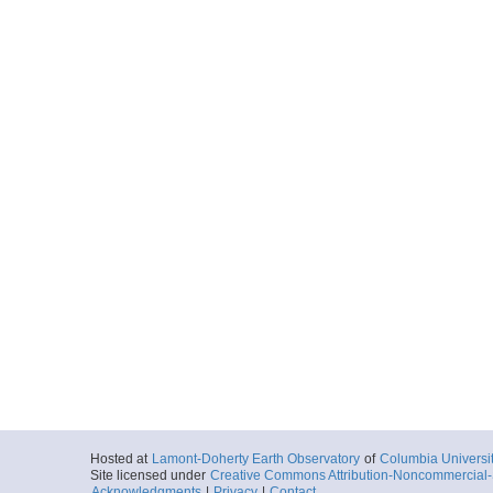
Hosted at
Lamont-Doherty Earth Observatory
of
Columbia Universi
Site licensed under
Creative Commons Attribution-Noncommercial-S
Acknowledgments
|
Privacy
|
Contact