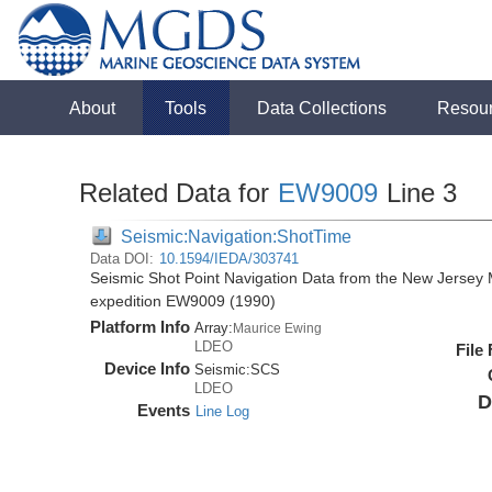
About
Tools
Data Collections
Resou
Related Data for
EW9009
Line 3
Seismic:Navigation:ShotTime
Data DOI:
10.1594/IEDA/303741
Seismic Shot Point Navigation Data from the New Jersey
expedition EW9009 (1990)
Platform Info
Array:
Maurice Ewing
LDEO
File
Device Info
Seismic:
SCS
LDEO
D
Events
Line Log