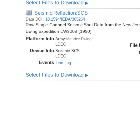
Select Files to Download
▶
Seismic:Reflection:SCS
Data DOI:
10.1594/IEDA/305264
Raw Single-Channel Seismic Shot Data from the New Jer
Ewing expedition EW9009 (1990)
Platform Info
Array:
Maurice Ewing
LDEO
File
Device Info
Seismic:
SCS
LDEO
Events
Line Log
Select Files to Download
▶