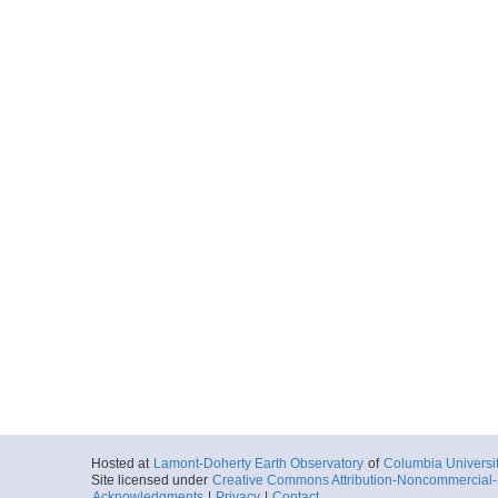
Hosted at
Lamont-Doherty Earth Observatory
of
Columbia Universi
Site licensed under
Creative Commons Attribution-Noncommercial-S
Acknowledgments
|
Privacy
|
Contact