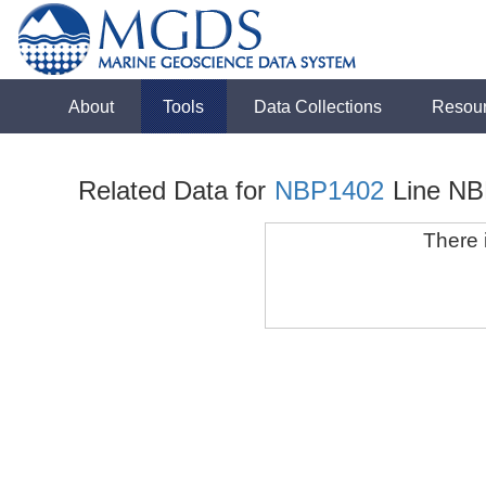
About
Tools
Data Collections
Resou
Related Data for
NBP1402
Line NB
There i