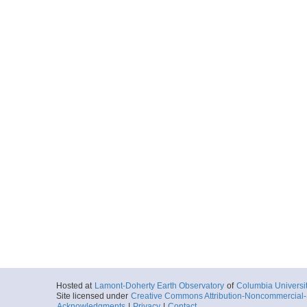
Hosted at
Lamont-Doherty Earth Observatory
of
Columbia Universi
Site licensed under
Creative Commons Attribution-Noncommercial-S
Acknowledgments
|
Privacy
|
Contact