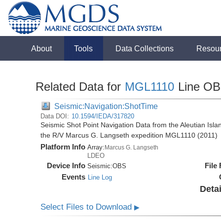
About
Tools
Data Collections
Resou
Related Data for
MGL1110
Line O
Seismic:Navigation:ShotTime
Data DOI:
10.1594/IEDA/317820
Seismic Shot Point Navigation Data from the Aleutian Isla
the R/V Marcus G. Langseth expedition MGL1110 (2011)
Platform Info
Array:
Marcus G. Langseth
LDEO
Device Info
File
Seismic:
OBS
Events
Line Log
Detai
Select Files to Download
▶