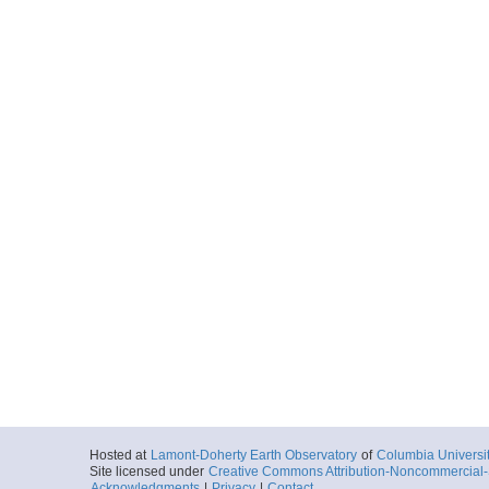
Hosted at
Lamont-Doherty Earth Observatory
of
Columbia Universi
Site licensed under
Creative Commons Attribution-Noncommercial-S
Acknowledgments
|
Privacy
|
Contact