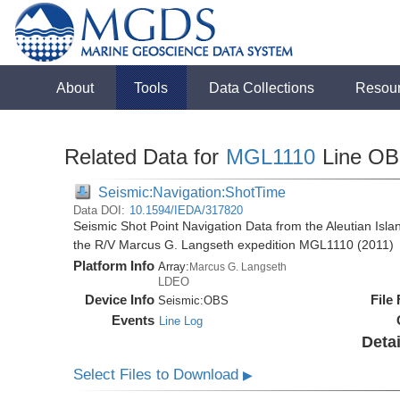
About
Tools
Data Collections
Resou
Related Data for
MGL1110
Line O
Seismic:Navigation:ShotTime
Data DOI:
10.1594/IEDA/317820
Seismic Shot Point Navigation Data from the Aleutian Isla
the R/V Marcus G. Langseth expedition MGL1110 (2011)
Platform Info
Array:
Marcus G. Langseth
LDEO
Device Info
File
Seismic:
OBS
Events
Line Log
Detai
Select Files to Download
▶