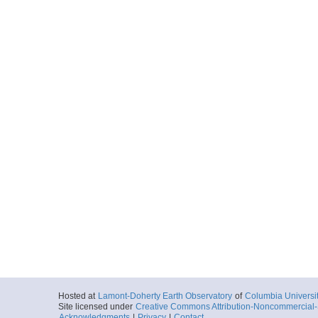
Hosted at
Lamont-Doherty Earth Observatory
of
Columbia Universi
Site licensed under
Creative Commons Attribution-Noncommercial-S
Acknowledgments
|
Privacy
|
Contact