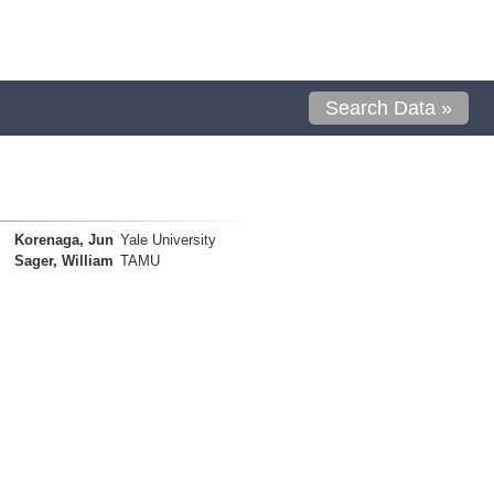
Search Data »
Korenaga, Jun
Yale University
Sager, William
TAMU