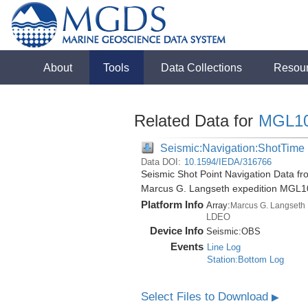
About
Tools
Data Collections
Resou
Related Data for
MGL1
Seismic:Navigation:ShotTime
Data DOI:
10.1594/IEDA/316766
Seismic Shot Point Navigation Data fr
Marcus G. Langseth expedition MGL1
Platform Info
Array:
Marcus G. Langseth
LDEO
Device Info
Seismic:
OBS
Events
Line Log
Station:Bottom Log
Select Files to Download
▶