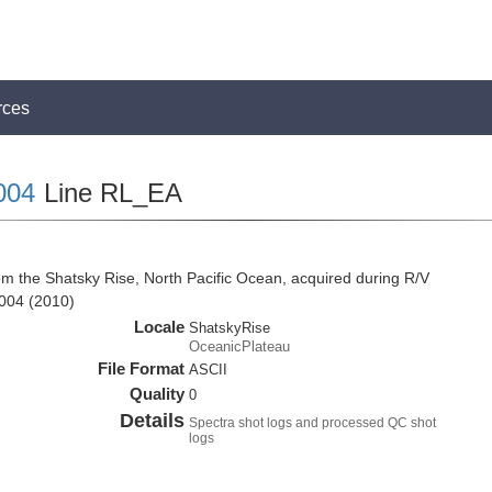
rces
004
Line RL_EA
om the Shatsky Rise, North Pacific Ocean, acquired during R/V
004 (2010)
Locale
ShatskyRise
OceanicPlateau
File Format
ASCII
Quality
0
Details
Spectra shot logs and processed QC shot
logs