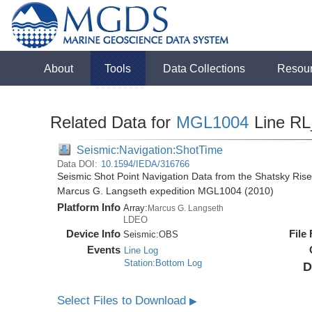
About
Tools
Data Collections
Resou
Related Data for
MGL1004
Line R
Seismic:Navigation:ShotTime
Data DOI:
10.1594/IEDA/316766
Seismic Shot Point Navigation Data from the Shatsky Rise
Marcus G. Langseth expedition MGL1004 (2010)
Platform Info
Array:
Marcus G. Langseth
LDEO
Device Info
File
Seismic:
OBS
Events
Line Log
Station:Bottom Log
D
Select Files to Download
▶