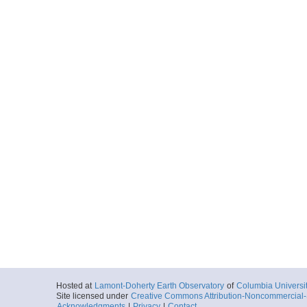
Hosted at
Lamont-Doherty Earth Observatory
of
Columbia Universi
Site licensed under
Creative Commons Attribution-Noncommercial-S
Acknowledgments
|
Privacy
|
Contact