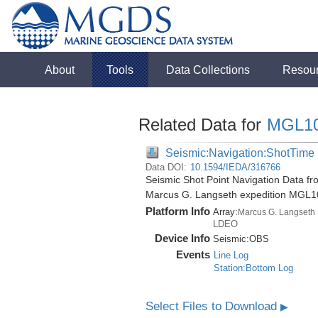
About
Tools
Data Collections
Resou
Related Data for
MGL1
Seismic:Navigation:ShotTime
Data DOI:
10.1594/IEDA/316766
Seismic Shot Point Navigation Data fr
Marcus G. Langseth expedition MGL1
Platform Info
Array:
Marcus G. Langseth
LDEO
Device Info
Seismic:
OBS
Events
Line Log
Station:Bottom Log
Select Files to Download
▶