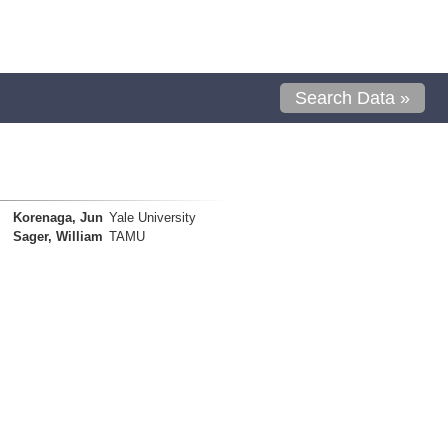
Search Data »
Korenaga, Jun
Yale University
Sager, William
TAMU