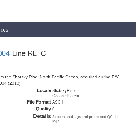
rces
004
Line RL_C
om the Shatsky Rise, North Pacific Ocean, acquired during R/V
004 (2010)
Locale
ShatskyRise
OceanicPlateau
File Format
ASCII
Quality
0
Details
Spectra shot logs and processed QC shot
logs