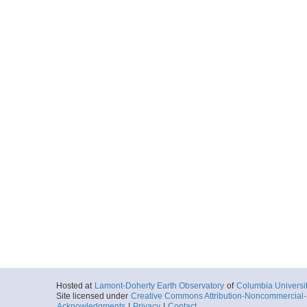
Hosted at
Lamont-Doherty Earth Observatory
of
Columbia Universi
Site licensed under
Creative Commons Attribution-Noncommercial-S
Acknowledgments
|
Privacy
|
Contact