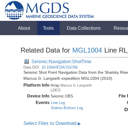
About
Tools
Data Collections
Resou
Related Data for
MGL1004
Line R
Seismic:Navigation:ShotTime
Data DOI:
10.1594/IEDA/316766
Seismic Shot Point Navigation Data from the Shatsky Rise
Marcus G. Langseth expedition MGL1004 (2010)
Platform Info
Array:
Marcus G. Langseth
LDEO
Device Info
File
Seismic:
OBS
Events
Line Log
Station:Bottom Log
D
Select Files to Download
▶