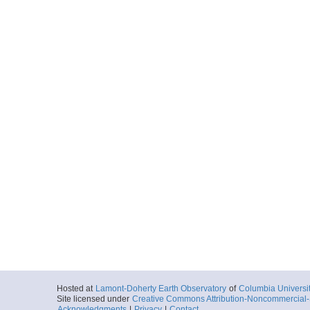
Hosted at
Lamont-Doherty Earth Observatory
of
Columbia Universi
Site licensed under
Creative Commons Attribution-Noncommercial-S
Acknowledgments
|
Privacy
|
Contact