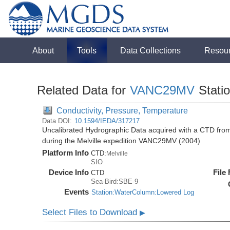
About
Tools
Data Collections
Resou
Related Data for
VANC29MV
Stati
Conductivity, Pressure, Temperature
Data DOI:
10.1594/IEDA/317217
Uncalibrated Hydrographic Data acquired with a CTD fr
during the Melville expedition VANC29MV (2004)
Platform Info
CTD:
Melville
SIO
Device Info
File
CTD
Sea-Bird:SBE-9
Events
Station:WaterColumn:Lowered Log
Select Files to Download
▶