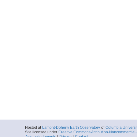
Hosted at
Lamont-Doherty Earth Observatory
of
Columbia Universi
Site licensed under
Creative Commons Attribution-Noncommercial-S
Acknowledgments
|
Privacy
|
Contact