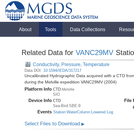
About
Tools
Data Collections
Resou
Related Data for
VANC29MV
Stati
Conductivity, Pressure, Temperature
Data DOI:
10.1594/IEDA/317217
Uncalibrated Hydrographic Data acquired with a CTD fr
during the Melville expedition VANC29MV (2004)
Platform Info
CTD:
Melville
SIO
Device Info
File
CTD
Sea-Bird:SBE-9
Events
Station:WaterColumn:Lowered Log
Select Files to Download
▶