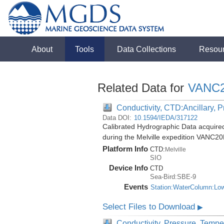
About
Tools
Data Collections
Resou
Related Data for
VANC
Conductivity, CTD:Ancillary, 
Data DOI:
10.1594/IEDA/317122
Calibrated Hydrographic Data acquir
during the Melville expedition VANC2
Platform Info
CTD:
Melville
SIO
Device Info
CTD
Sea-Bird:SBE-9
Events
Station:WaterColumn:Lo
Select Files to Download
▶
Conductivity, Pressure, Tempe