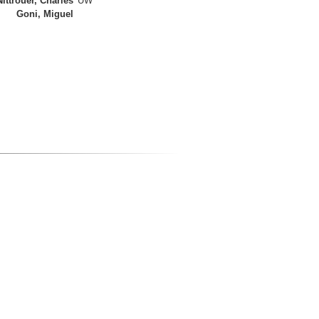
Nittrouer, Charles
UW
Goni, Miguel