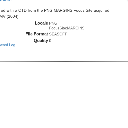
ired with a CTD from the PNG MARGINS Focus Site acquired
0MV (2004)
Locale
PNG
FocusSite:MARGINS
File Format
SEASOFT
Quality
0
wered Log