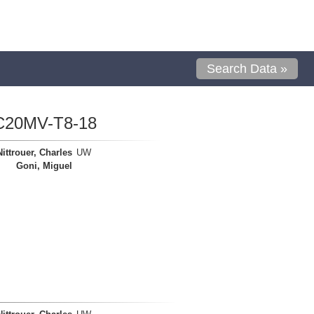
Search Data »
C20MV-T8-18
Nittrouer, Charles
UW
Goni, Miguel