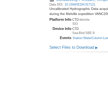
Data DOI:
10.1594/IEDA/317121
Uncalibrated Hydrographic Data acqu
during the Melville expedition VANC2
Platform Info
CTD:
Melville
SIO
Device Info
CTD
Sea-Bird:SBE-9
Events
Station:WaterColumn:Lo
Select Files to Download
▶