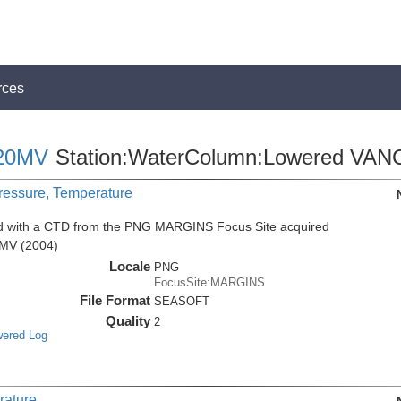
rces
20MV
Station:WaterColumn:Lowered VAN
Pressure, Temperature
ed with a CTD from the PNG MARGINS Focus Site acquired
0MV (2004)
Locale
PNG
FocusSite:MARGINS
File Format
SEASOFT
Quality
2
wered Log
rature