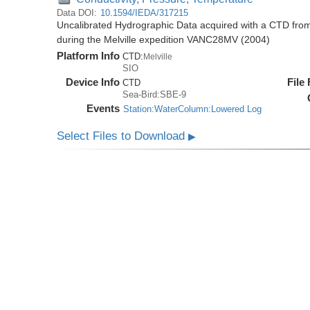
Data DOI:
10.1594/IEDA/317215
Uncalibrated Hydrographic Data acquired with a CTD fr
during the Melville expedition VANC28MV (2004)
Platform Info
CTD:
Melville
SIO
Device Info
File
CTD
Sea-Bird:SBE-9
Events
Station:WaterColumn:Lowered Log
Select Files to Download
▶