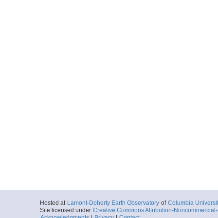
Hosted at
Lamont-Doherty Earth Observatory
of
Columbia Universi
Site licensed under
Creative Commons Attribution-Noncommercial-S
Acknowledgments
|
Privacy
|
Contact