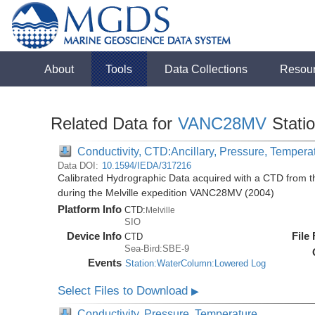
About
Tools
Data Collections
Resou
Related Data for
VANC28MV
Stati
Conductivity, CTD:Ancillary, Pressure, Tempera
Data DOI:
10.1594/IEDA/317216
Calibrated Hydrographic Data acquired with a CTD from
during the Melville expedition VANC28MV (2004)
Platform Info
CTD:
Melville
SIO
Device Info
File
CTD
Sea-Bird:SBE-9
Events
Station:WaterColumn:Lowered Log
Select Files to Download
▶
Conductivity, Pressure, Temperature