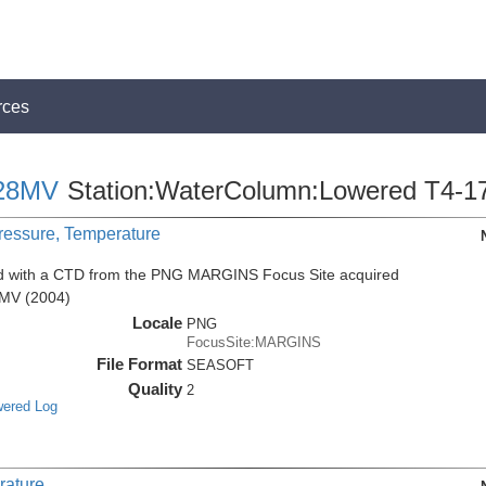
rces
28MV
Station:WaterColumn:Lowered T4-1
Pressure, Temperature
ed with a CTD from the PNG MARGINS Focus Site acquired
8MV (2004)
Locale
PNG
FocusSite:MARGINS
File Format
SEASOFT
Quality
2
wered Log
rature