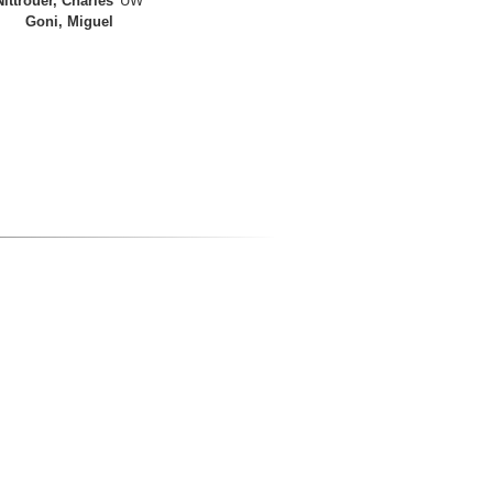
Nittrouer, Charles
UW
Goni, Miguel