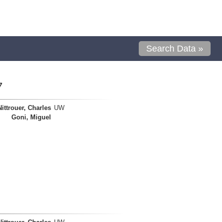
Search Data »
7
Nittrouer, Charles
UW
Goni, Miguel