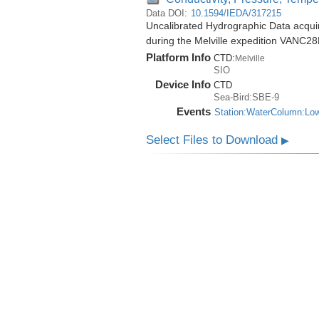
Data DOI:
10.1594/IEDA/317215
Uncalibrated Hydrographic Data acqu
during the Melville expedition VANC2
Platform Info
CTD:
Melville
SIO
Device Info
CTD
Sea-Bird:SBE-9
Events
Station:WaterColumn:Lo
Select Files to Download
▶