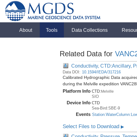
About
Tools
Data Collections
Resou
Related Data for
VANC
Conductivity, CTD:Ancillary, 
Data DOI:
10.1594/IEDA/317216
Calibrated Hydrographic Data acquir
during the Melville expedition VANC2
Platform Info
CTD:
Melville
SIO
Device Info
CTD
Sea-Bird:SBE-9
Events
Station:WaterColumn:Lo
Select Files to Download
▶
Conductivity, Pressure, Tempe