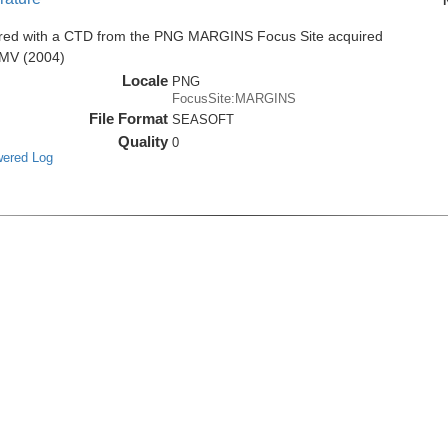
ired with a CTD from the PNG MARGINS Focus Site acquired
8MV (2004)
Locale
PNG
FocusSite:MARGINS
File Format
SEASOFT
Quality
0
wered Log