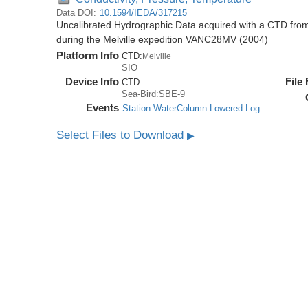
Data DOI:
10.1594/IEDA/317215
Uncalibrated Hydrographic Data acquired with a CTD fr
during the Melville expedition VANC28MV (2004)
Platform Info
CTD:
Melville
SIO
Device Info
File
CTD
Sea-Bird:SBE-9
Events
Station:WaterColumn:Lowered Log
Select Files to Download
▶