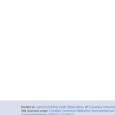
Hosted at
Lamont-Doherty Earth Observatory
of
Columbia Universi
Site licensed under
Creative Commons Attribution-Noncommercial-S
Acknowledgments
|
Privacy
|
Contact