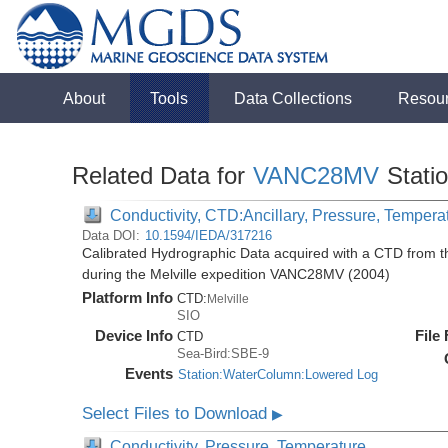
About
Tools
Data Collections
Resou
Related Data for
VANC28MV
Stati
Conductivity, CTD:Ancillary, Pressure, Tempera
Data DOI:
10.1594/IEDA/317216
Calibrated Hydrographic Data acquired with a CTD from
during the Melville expedition VANC28MV (2004)
Platform Info
CTD:
Melville
SIO
Device Info
File
CTD
Sea-Bird:SBE-9
Events
Station:WaterColumn:Lowered Log
Select Files to Download
▶
Conductivity, Pressure, Temperature