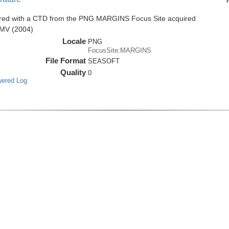
ired with a CTD from the PNG MARGINS Focus Site acquired
0MV (2004)
Locale
PNG
FocusSite:MARGINS
File Format
SEASOFT
Quality
0
wered Log