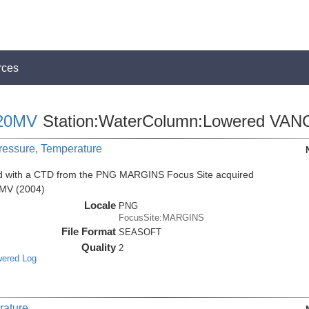
rces
20MV
Station:WaterColumn:Lowered VAN
Pressure, Temperature
ed with a CTD from the PNG MARGINS Focus Site acquired
0MV (2004)
Locale
PNG
FocusSite:MARGINS
File Format
SEASOFT
Quality
2
wered Log
rature