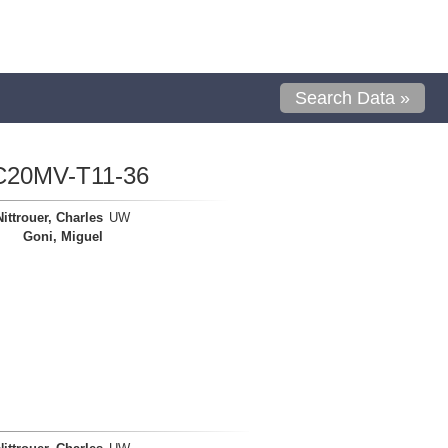
Search Data »
C20MV-T11-36
Nittrouer, Charles
UW
Goni, Miguel