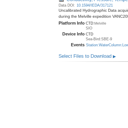
Data DOI:
10.1594/IEDA/317121
Uncalibrated Hydrographic Data acqu
during the Melville expedition VANC2
Platform Info
CTD:
Melville
SIO
Device Info
CTD
Sea-Bird:SBE-9
Events
Station:WaterColumn:Lo
Select Files to Download
▶