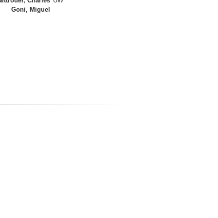
Nittrouer, Charles
UW
Goni, Miguel