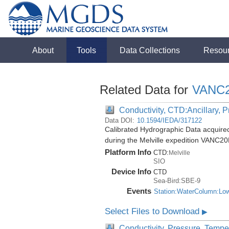
About
Tools
Data Collections
Resou
Related Data for
VANC
Conductivity, CTD:Ancillary, 
Data DOI:
10.1594/IEDA/317122
Calibrated Hydrographic Data acquir
during the Melville expedition VANC2
Platform Info
CTD:
Melville
SIO
Device Info
CTD
Sea-Bird:SBE-9
Events
Station:WaterColumn:Lo
Select Files to Download
▶
Conductivity, Pressure, Tempe