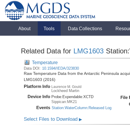
About
Tools
Data Collections
Resou
Related Data for
LMG1603
Station
Temperature
Data DOI:
10.1594/IEDA/323830
Raw Temperature Data from the Antarctic Peninsula acqu
LMG1603 (2016)
Platform Info
Laurence M. Gould
Lockheed Martin
Device Info
Probe:
Expendable:
XCTD
File
Sippican:MK21
Events
Station:WaterColumn:Released Log
Select Files to Download
▶