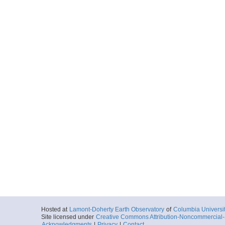
Hosted at
Lamont-Doherty Earth Observatory
of
Columbia Universi
Site licensed under
Creative Commons Attribution-Noncommercial-S
Acknowledgments
|
Privacy
|
Contact