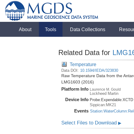
About
Tools
Data Collections
Resou
Related Data for
LMG1
Temperature
Data DOI:
10.1594/IEDA/323830
Raw Temperature Data from the Antarc
LMG1603 (2016)
Platform Info
Laurence M. Gould
Lockheed Martin
Device Info
Probe:
Expendable:
XCTD
Sippican:MK21
Events
Station:WaterColumn:Re
Select Files to Download
▶