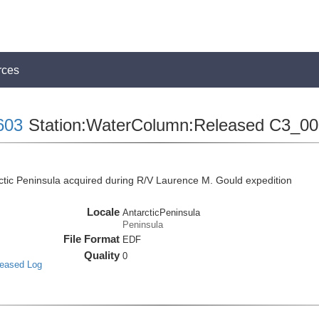
rces
603
Station:WaterColumn:Released C3_0
tic Peninsula acquired during R/V Laurence M. Gould expedition
Locale
AntarcticPeninsula
Peninsula
File Format
EDF
Quality
0
leased Log