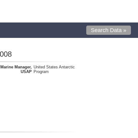
Search Data »
0008
Marine Manager,
United States Antarctic
USAP
Program