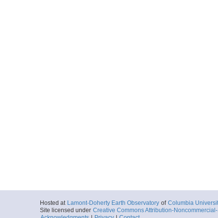
Hosted at
Lamont-Doherty Earth Observatory
of
Columbia Universi
Site licensed under
Creative Commons Attribution-Noncommercial-S
Acknowledgments
|
Privacy
|
Contact