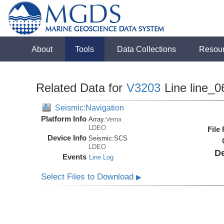
About
Tools
Data Collections
Resou
Related Data for
V3203
Line line_0
Seismic:Navigation
Platform Info
Array:
Vema
LDEO
File
Device Info
Seismic:
SCS
LDEO
De
Events
Line Log
Select Files to Download
▶