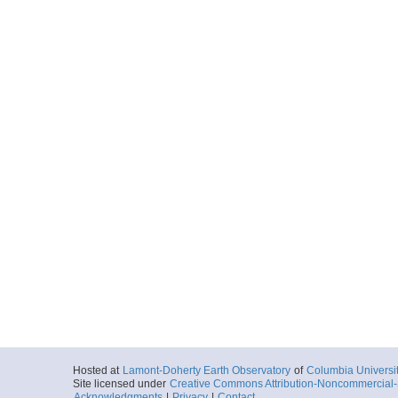
Hosted at
Lamont-Doherty Earth Observatory
of
Columbia Universi
Site licensed under
Creative Commons Attribution-Noncommercial-S
Acknowledgments
|
Privacy
|
Contact