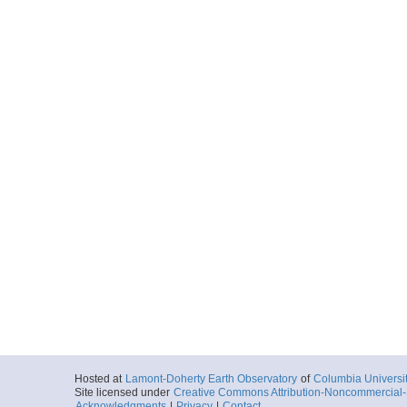
Hosted at
Lamont-Doherty Earth Observatory
of
Columbia Universi
Site licensed under
Creative Commons Attribution-Noncommercial-S
Acknowledgments
|
Privacy
|
Contact