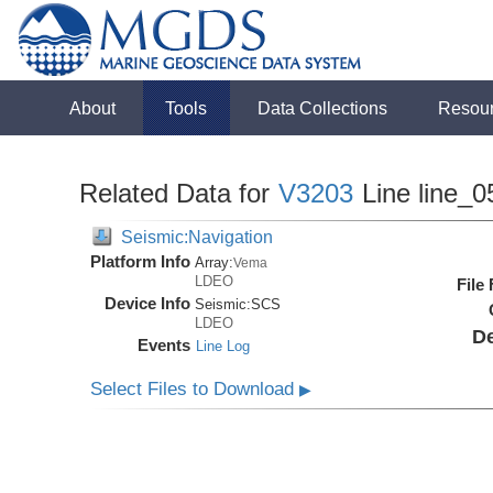
About
Tools
Data Collections
Resou
Related Data for
V3203
Line line_0
Seismic:Navigation
Platform Info
Array:
Vema
LDEO
File
Device Info
Seismic:
SCS
LDEO
De
Events
Line Log
Select Files to Download
▶